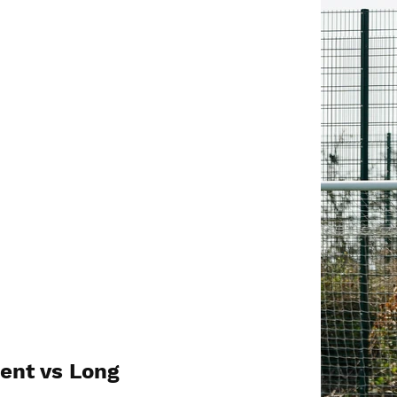
ent vs Long