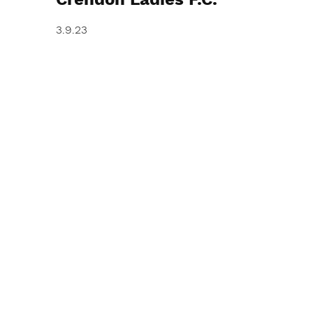
3.9.23