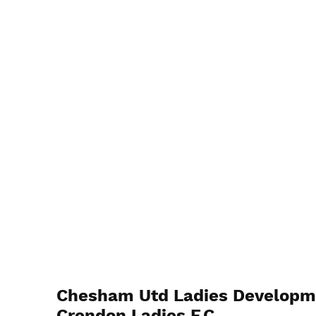
Chesham Utd Ladies Developm
Crendon Ladies F.C.